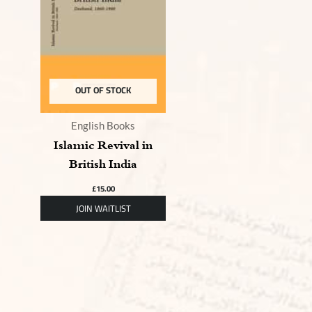
OUT OF STOCK
English Books
Islamic Revival in
British India
£
15.00