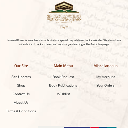
Ismaeel Books is an online Islamic bookstore specializing in Islamic books in Arabic. We also offer a
wide choice of books to learn and improve your learning of the Arabic language.
Our Site
Main Menu
Miscellaneous
Site Updates
Book Request
My Account
Shop
Book Publications
Your Orders
Contact Us
Wishlist
About Us
Terms & Conditions