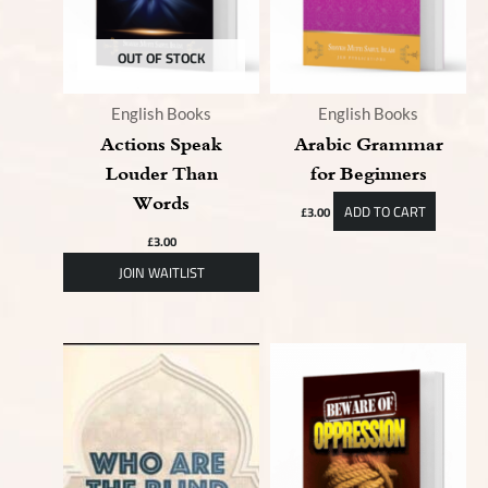
OUT OF STOCK
English Books
English Books
Actions Speak
Arabic Grammar
Louder Than
for Beginners
Words
ADD TO CART
£
3.00
£
3.00