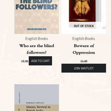
OUT OF STOCK
English Books
English Books
Who are the blind
Beware of
followers?
Oppression
ADD TO CART
£
5.50
£
4.00