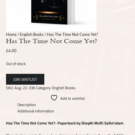
Home
/
English Books
/ Has The Time Not Come Yet?
Has The Time Not Come Yet?
£
6.00
Out of stock
SKU:
Aug-22-336
Category:
English Books
Add to wishlist
Description
Additional information
Has The Time Not Come Yet?- Paperback by Shaykh Mufti Saiful Islam