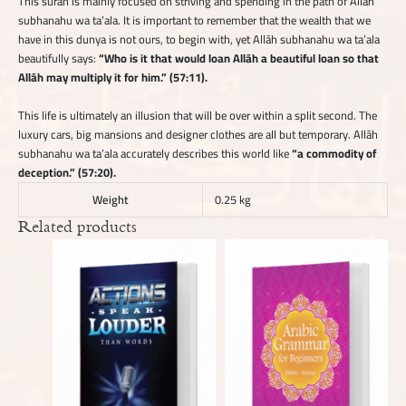
This sūrah is mainly focused on striving and spending in the path of Allāh
subhanahu wa ta’ala. It is important to remember that the wealth that we
have in this dunya is not ours, to begin with, yet Allāh subhanahu wa ta’ala
beautifully says:
“Who is it that would loan Allāh a beautiful loan so that
Allāh may multiply it for him.” (57:11).
This life is ultimately an illusion that will be over within a split second. The
luxury cars, big mansions and designer clothes are all but temporary. Allāh
subhanahu wa ta’ala accurately describes this world like
“a commodity of
deception.” (57:20).
Weight
0.25 kg
Related products