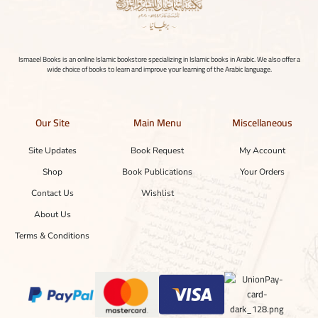
Ismaeel Books is an online Islamic bookstore specializing in Islamic books in Arabic. We also offer a
wide choice of books to learn and improve your learning of the Arabic language.
Our Site
Main Menu
Miscellaneous
Site Updates
Book Request
My Account
Shop
Book Publications
Your Orders
Contact Us
Wishlist
About Us
Terms & Conditions