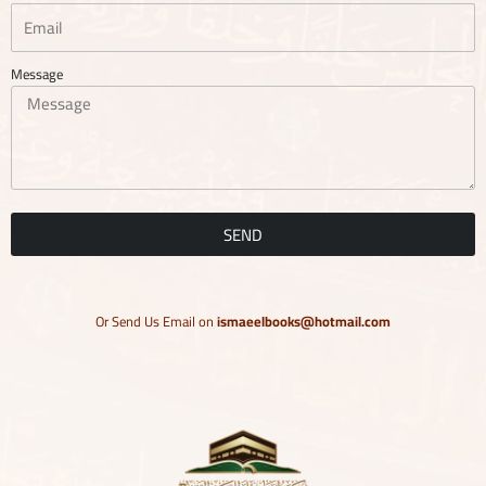
Message
SEND
Or Send Us Email on
ismaeelbooks@hotmail.com