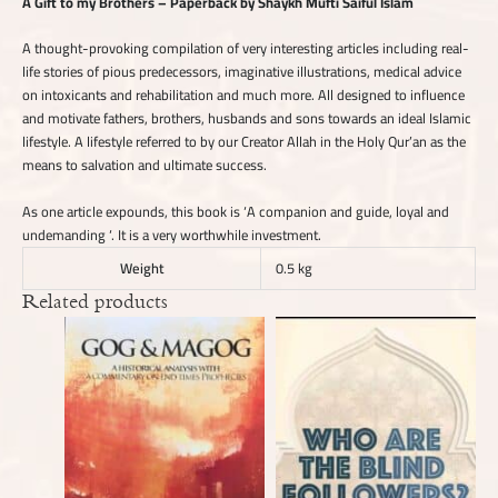
A Gift to my Brothers – Paperback by Shaykh Mufti Saiful Islam
A thought-provoking compilation of very interesting articles including real-
life stories of pious predecessors, imaginative illustrations, medical advice
on intoxicants and rehabilitation and much more. All designed to influence
and motivate fathers, brothers, husbands and sons towards an ideal Islamic
lifestyle. A lifestyle referred to by our Creator Allah in the Holy Qur’an as the
means to salvation and ultimate success.
As one article expounds, this book is ‘A companion and guide, loyal and
undemanding ‘. It is a very worthwhile investment.
Weight
0.5 kg
Related products