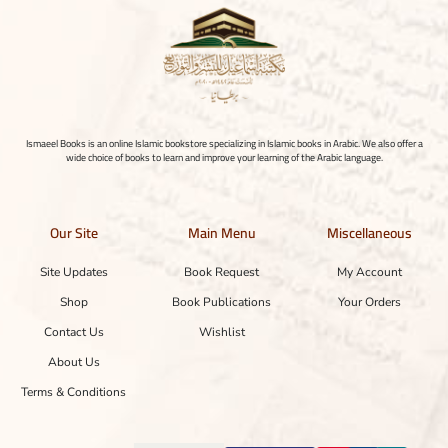
Ismaeel Books is an online Islamic bookstore specializing in Islamic books in Arabic. We also offer a
wide choice of books to learn and improve your learning of the Arabic language.
Our Site
Main Menu
Miscellaneous
Site Updates
Book Request
My Account
Shop
Book Publications
Your Orders
Contact Us
Wishlist
About Us
Terms & Conditions