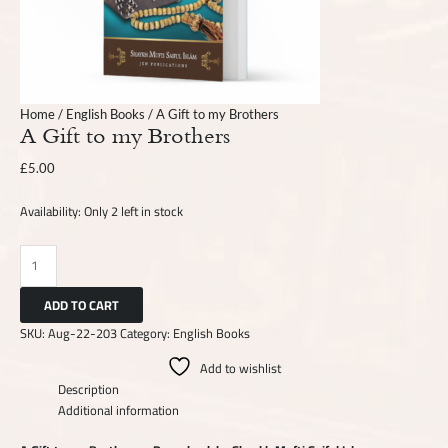
Home
/
English Books
/ A Gift to my Brothers
A Gift to my Brothers
£
5.00
Availability:
Only 2 left in stock
ADD TO CART
SKU:
Aug-22-203
Category:
English Books
Add to wishlist
Description
Additional information