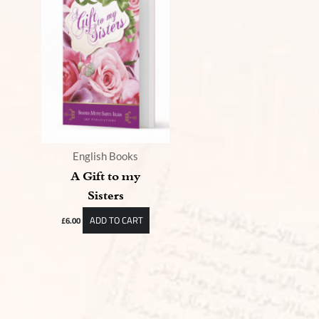
English Books
A Gift to my
Sisters
ADD TO CART
£
6.00