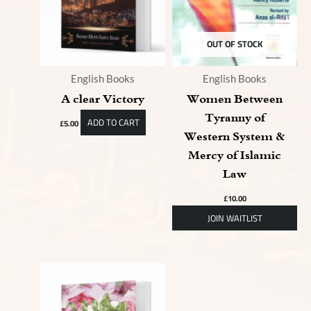
OUT OF STOCK
English Books
English Books
A clear Victory
Women Between
Tyranny of
ADD TO CART
£
5.00
Western System &
Mercy of Islamic
Law
£
10.00