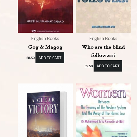
English Books
English Books
Gog & Magog
Who are the blind
followers?
ADD TO CART
£
8.50
ADD TO CART
£
5.50