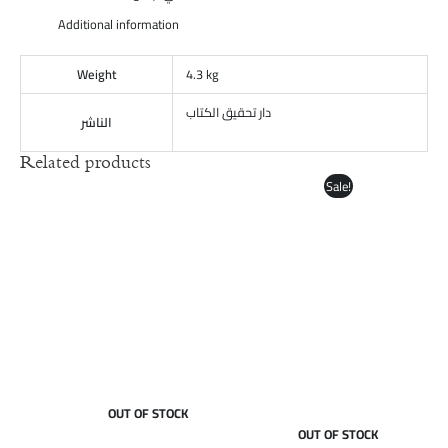
Additional information
Weight
4.3 kg
دار تحقيق الكتاب
الناشر
Related products
Original
Current
Sale!
price
price
was:
is:
£85.00.
£65.00.
OUT OF STOCK
OUT OF STOCK