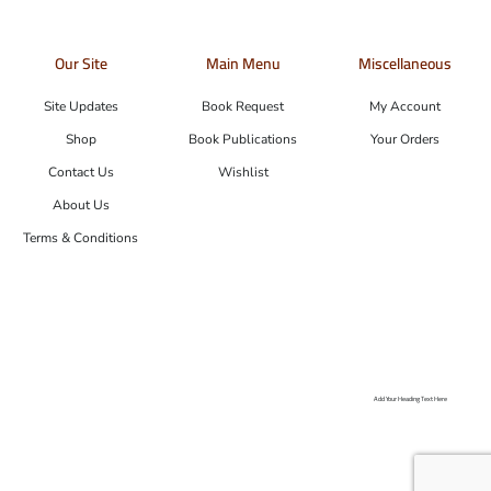
Our Site
Main Menu
Miscellaneous
Site Updates
Book Request
My Account
Shop
Book Publications
Your Orders
Contact Us
Wishlist
About Us
Terms & Conditions
Add Your Heading Text Here