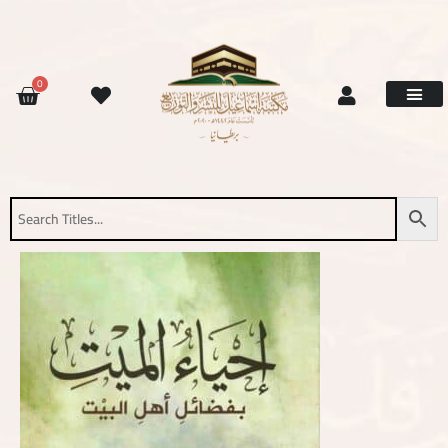
Skip
to
content
CART
0
Site Updat
Contact Us
Request Book
About Us