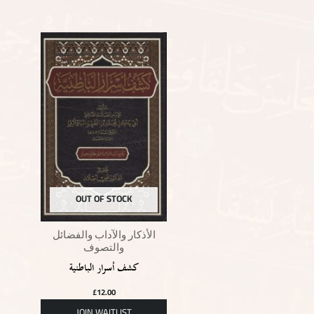
OUT OF STOCK
الأذكار والآداب والفضائل
والتصوف
كشف أسرار الباطنية
£
12.00