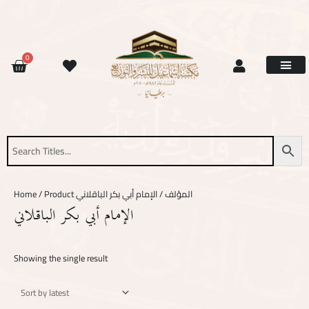
Skip
to
content
CART
0
Site Updat
Contact Us
Request Book
About Us
Home
/ Product المؤلف / الإمام أبي بكر الباقلاني
الإمام أبي بكر الباقلاني
Showing the single result