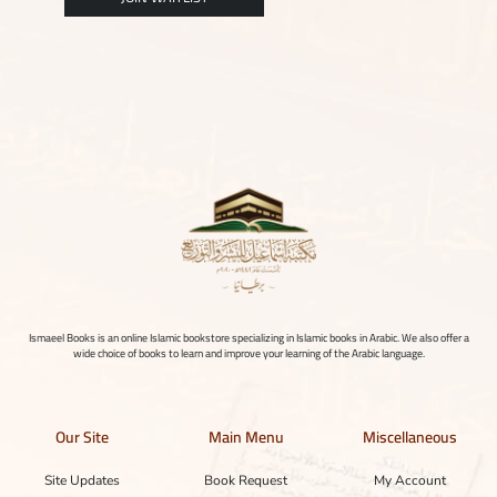
Ismaeel Books is an online Islamic bookstore specializing in Islamic books in Arabic. We also offer a
wide choice of books to learn and improve your learning of the Arabic language.
Our Site
Main Menu
Miscellaneous
Site Updates
Book Request
My Account