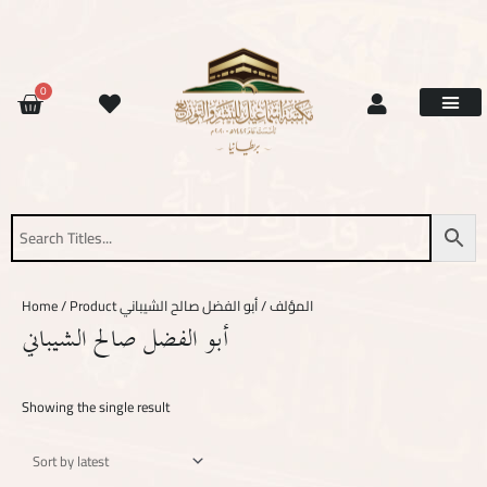
Skip
to
content
CART
0
Site Updat
Contact Us
Request Book
About Us
Home
/ Product المؤلف / أبو الفضل صالح الشيباني
أبو الفضل صالح الشيباني
Showing the single result