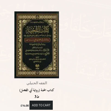
الفقه الحنبلي
كتاب المحنة (رواية أبي الفضل)
ط3
ADD TO CART
£
14.00