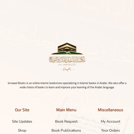
Ismaeel Books is an online Islamic bookstore specializing in Islamic books in Arabic. We also offer a
wide choice of books to learn and improve your learning of the Arabic language.
Our Site
Main Menu
Miscellaneous
Site Updates
Book Request
My Account
Shop
Book Publications
Your Orders